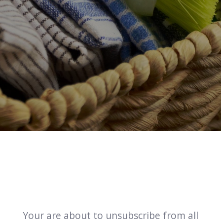
Your are about to unsubscribe from all