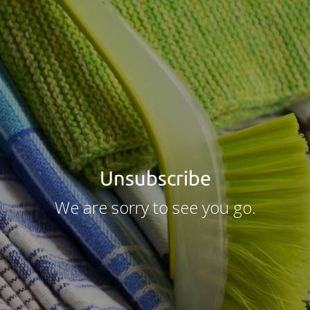
Unsubscribe
We are sorry to see you go.