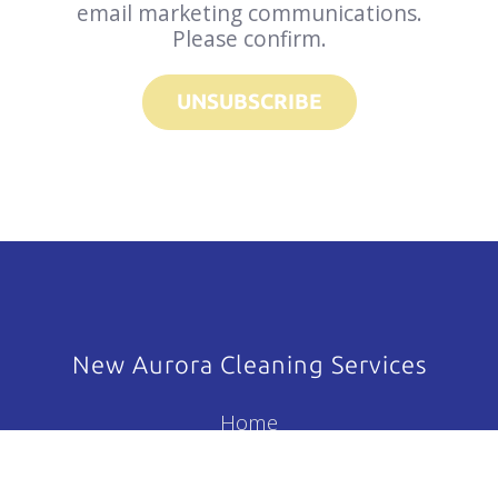
email marketing communications.
Please confirm.
UNSUBSCRIBE
New Aurora Cleaning Services
Home
About