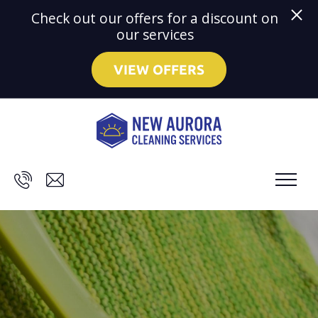
Check out our offers for a discount on
our services
VIEW OFFERS
Skip to main content